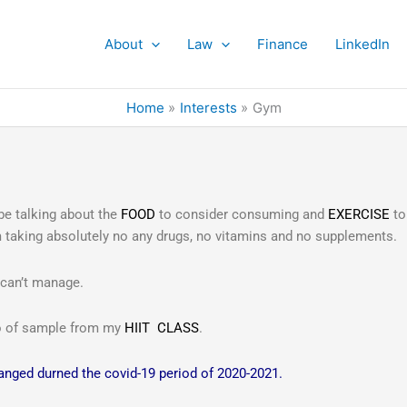
About
Law
Finance
LinkedIn
Home
Interests
Gym
 be talking about the
FOOD
to consider consuming and
EXERCISE
to
 am taking absolutely no any drugs, no vitamins and no supplements.
 can’t manage.
eo of sample from my
HIIT CLASS
.
hanged durned the covid-19 period of 2020-2021.