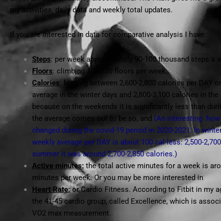
my activities, daily data and weekly total updates.
If you are interested in data for comparative analysis I have:
Steps
: per week approximately 90-100 thousand steps a 
Floors
: climbing 100-130 floors per week,
Calories
: burning between 2,600-2,800 calories per DAY o
average in the winter days and 2,800-3,100 calories in th
because on the weekends it is significantly less than dur
the average comes out to be so, and
(An interesting how
changed during the covid-19 period in 2020-2021. In winte
weekly average per DAY is about 100 cal less: 2,500-2,700
summer it was around 2,700-2,850 calories.)
Active minutes:
the total active minutes for a week is ar
minutes per week. Or you may be more interested in
Heart Rate:
or Cardio Fitness. According to Fitbit in my a
the 41-45 cardio group, called Excellence, which is assoc
VO2 max measurement.