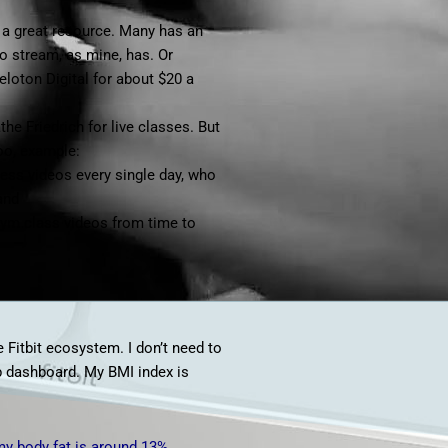
a great resource. Many has an
o stream, as mine, has. Or
eloton Digital
for about $20 a
he Friedrich for live classes. But
oo, example:
ness videos every single day, who
and
gym class videos from time to
e Fitbit ecosystem. I don’t need to
eb dashboard. My BMI index is
my body fat is around 13%