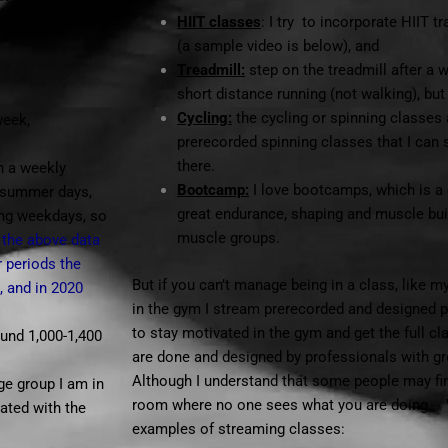
HIIT classes
: I try to incorporate HIIT 
(a sample video is below), and
Treadmill:
step on the treadmill after a w
short distance running (not walking), but
Cycling:
the cycling or spinning classes a
week,
prerecorded spinning classes that I can
there.
n a weekly
Bootcamp:
I love bootcamps, which is a 
e summer days,
great endurance, shaping and muscle bui
ing weekdays, so
muscle groups.
 the above data
r periods the
But if you can’t manage being in a class, like 
, and in 2020
in the gym I stream prerecorded and designed 
to stay motivated in the gym and get the full c
ound 1,000-1,400
are done and designed by professionals with gr
Although I understand that some people may find 
ge group I am in
room where no one sees what you are doing … 
iated with the
examples of streaming classes: