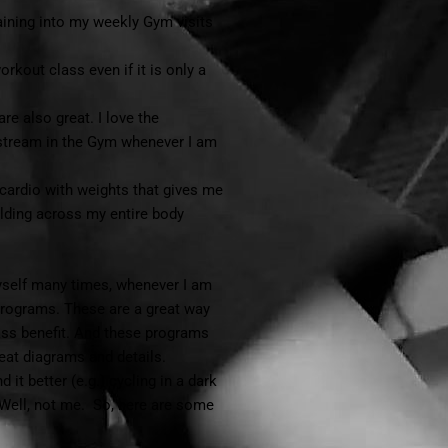
training into my weekly Gym visits
orkout class even if it is only a
re also great. I love the
 stream in the Gym whenever I am
cardio with weights that gives me
lding across my entire body
myself many times, whenever I am
programs. These are a great way
lass benefit. And these programs
eat diagrams and details.
it better (e.g.) cycling in a dark
Well, not me. So, here are some