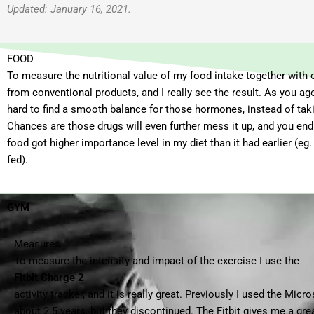
Updated: January 16, 2021.
FOOD
To measure the nutritional value of my food intake together with 
from conventional products, and I really see the result. As you 
hard to find a smooth balance for those hormones, instead of taki
Chances are those drugs will even further mess it up, and you end 
food got higher importance level in my diet than it had earlier (eg
fed).
GYM
Measures
To measure the intensity and impact of the exercise I use the
Fitbit Charge 2
activity tracker, and it is really great. Previously I used the Micr
about 2.5 years, but they discontinued. The Fitbit gives me a gr