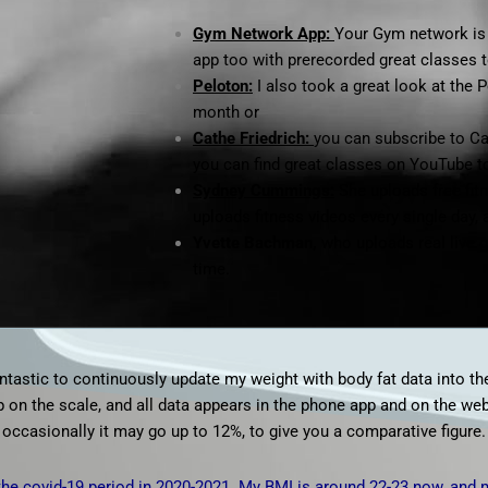
Gym Network App:
Your Gym network is 
app too with prerecorded great classes t
Peloton:
I also took a great look at the
P
month or
Cathe Friedrich:
you can subscribe to Cat
you can find great classes on YouTube t
Sydney Cummings:
She uploads free fit
uploads fitness videos every single day, 
Yvette Bachman
,
who uploads real live 
time.
antastic to continuously update my weight with body fat data into th
ep on the scale, and all data appears in the phone app and on the w
 occasionally it may go up to 12%, to give you a comparative figure.
the covid-19 period in 2020-2021. My BMI is around 22-23 now, and 