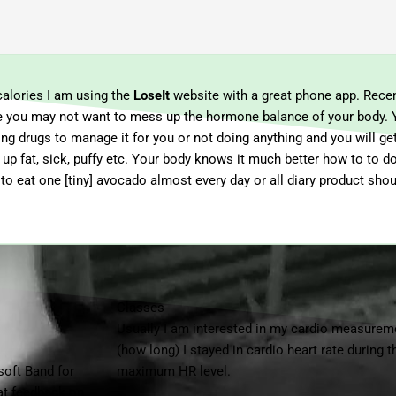
calories I am using the
LoseIt
website with a great phone app. Recen
age you may not want to mess up the hormone balance of your body. 
ng drugs to manage it for you or not doing anything and you will ge
up fat, sick, puffy etc. Your body knows it much better how to to do.
. to eat one [tiny] avocado almost every day or all diary product sho
Classes
Usually I am interested in my cardio measure
(how long) I stayed in cardio heart rate during
osoft Band for
maximum HR level.
eat feedback on