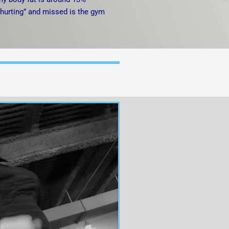
 “hurting” and missed is the gym