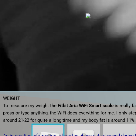
WEIGHT
To measure my weight the
Fitbit Aria WiFi Smart scale
is really f
press or type anything, the WiFi does everything for me. I only st
around 21-22 for quite a long time and my body fat is around 11%,
An interesting information is how the above data changed during 