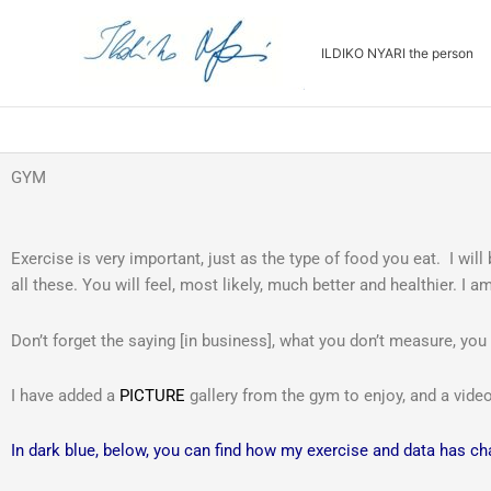
Skip
to
ILDIKO NYARI the person
content
GYM
Exercise is very important, just as the type of food you eat. I will
all these. You will feel, most likely, much better and healthier. I
Don’t forget the saying [in business], what you don’t measure, you
I have added a
PICTURE
gallery from the gym to enjoy, and a vid
In dark blue, below, you can find how my exercise and data has c