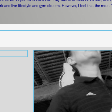
rk-and-live lifestyle and gym closers. However, I feel that the most