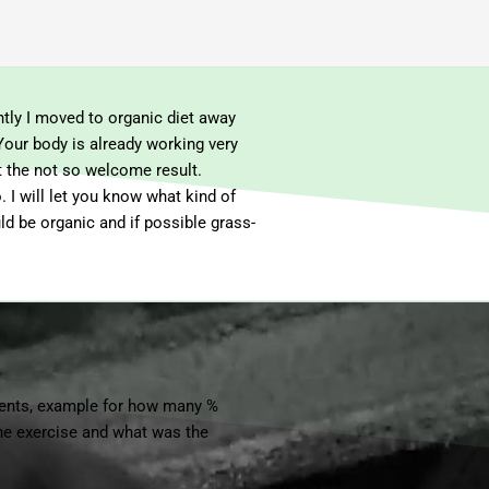
tly I moved to organic diet away
Your body is already working very
t the not so welcome result.
 I will let you know what kind of
uld be organic and if possible grass-
ments, example for how many %
 the exercise and what was the