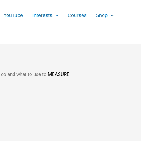
YouTube
Interests
Courses
Shop
 do and what to use to
MEASURE