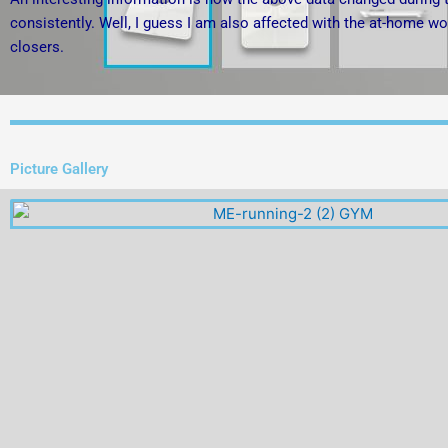
consistently. Well, I guess I am also affected with the at-home wo
closers.
Picture Gallery