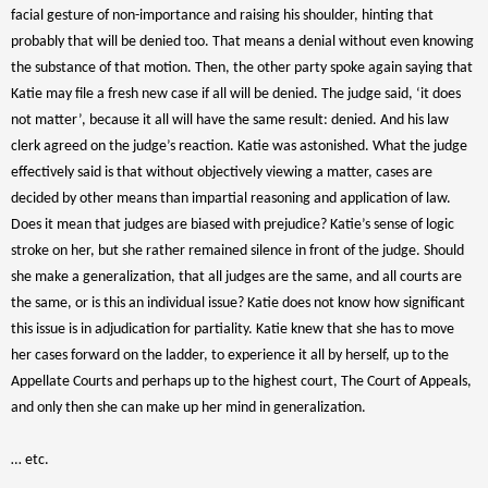
facial gesture of non-importance and raising his shoulder, hinting that
probably that will be denied too. That means a denial without even knowing
the substance of that motion. Then, the other party spoke again saying that
Katie may file a fresh new case if all will be denied. The judge said, ‘it does
not matter’, because it all will have the same result: denied. And his law
clerk agreed on the judge’s reaction. Katie was astonished. What the judge
effectively said is that without objectively viewing a matter, cases are
decided by other means than impartial reasoning and application of law.
Does it mean that judges are biased with prejudice? Katie’s sense of logic
stroke on her, but she rather remained silence in front of the judge. Should
she make a generalization, that all judges are the same, and all courts are
the same, or is this an individual issue? Katie does not know how significant
this issue is in adjudication for partiality. Katie knew that she has to move
her cases forward on the ladder, to experience it all by herself, up to the
Appellate Courts and perhaps up to the highest court, The Court of Appeals,
and only then she can make up her mind in generalization.
… etc.