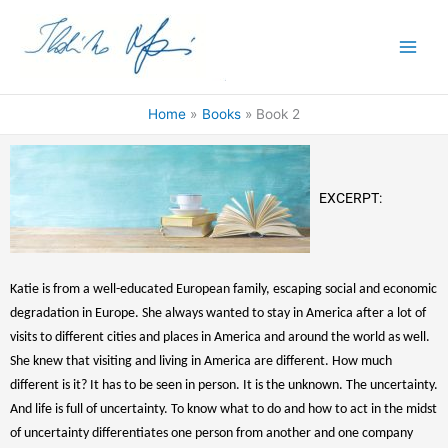
Skip
to
content
Home
Books
Book 2
EXCERPT:
Katie is from a well-educated European family, escaping social and economic
degradation in Europe. She always wanted to stay in America after a lot of
visits to different cities and places in America and around the world as well.
She knew that visiting and living in America are different. How much
different is it? It has to be seen in person. It is the unknown. The uncertainty.
And life is full of uncertainty. To know what to do and how to act in the midst
of uncertainty differentiates one person from another and one company