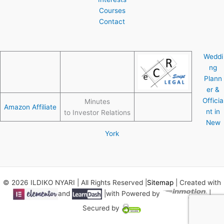
Courses
Contact
Weddi
ng
Plann
er &
Officia
Minutes
Amazon Affiliate
nt in
to Investor Relations
New
York
© 2026 ILDIKO NYARI | All Rights Reserved |
Sitemap
| Created with
and
|with Powered by
|
Secured by