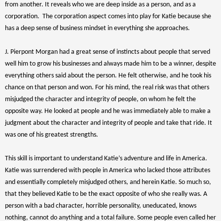
from another. It reveals who we are deep inside as a person, and as a
corporation. The corporation aspect comes into play for Katie because she
has a deep sense of business mindset in everything she approaches.
J. Pierpont Morgan had a great sense of instincts about people that served
well him to grow his businesses and always made him to be a winner, despite
everything others said about the person. He felt otherwise, and he took his
chance on that person and won. For his mind, the real risk was that others
misjudged the character and integrity of people, on whom he felt the
opposite way. He looked at people and he was immediately able to make a
judgment about the character and integrity of people and take that ride. It
was one of his greatest strengths.
This skill is important to understand Katie’s adventure and life in America.
Katie was surrendered with people in America who lacked those attributes
and essentially completely misjudged others, and herein Katie. So much so,
that they believed Katie to be the exact opposite of who she really was. A
person with a bad character, horrible personality, uneducated, knows
nothing, cannot do anything and a total failure. Some people even called her