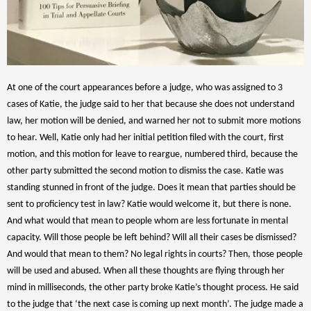
At one of the court appearances before a judge, who was assigned to 3
cases of Katie, the judge said to her that because she does not understand
law, her motion will be denied, and warned her not to submit more motions
to hear. Well, Katie only had her initial petition filed with the court, first
motion, and this motion for leave to reargue, numbered third, because the
other party submitted the second motion to dismiss the case. Katie was
standing stunned in front of the judge. Does it mean that parties should be
sent to proficiency test in law? Katie would welcome it, but there is none.
And what would that mean to people whom are less fortunate in mental
capacity. Will those people be left behind? Will all their cases be dismissed?
And would that mean to them? No legal rights in courts? Then, those people
will be used and abused. When all these thoughts are flying through her
mind in milliseconds, the other party broke Katie’s thought process. He said
to the judge that ‘the next case is coming up next month’. The judge made a