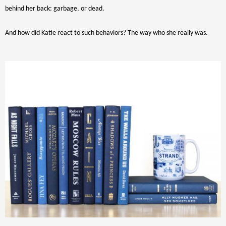
behind her back: garbage, or dead.
And how did Katie react to such behaviors? The way who she really was.