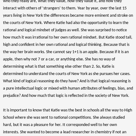
who they really are, what they value, how they value it, and how they
interact with others of ‘strangers’ to them. Year by year, over the last 15
years living in New York the differences became more eminent and stroke on
the courts of New York. Where Katie had also the opportunity to learn the
rational and logical mindset of judges as well. She was surprised to notice
how much it was irrational to her own rational mindset. But Katie stood tall,
high and confident in her own rational and logical thinking. Because that is
the way her brain works. She cannot say 1+1 is an apple. Because if it is an
apple, then why not 7 or a car, or anything else. She has no way of
determining what is that something else other than 2. So, Katie is
determined to understand the courts of New York as she pursues her cases.
What kind of logical reasoning do they have? And is that logical reasoning is
a pure intellectual logic or mixed with human attributes of feelings, bias, and
prejudice? And how much that logic is reflected in the society of New York.
It is important to know that Katie was the best in schools all the way to High
School where she was sent to national competitions. She always studied
hard, but it was a pleasure for her. It corresponded well to her own
interests. She wanted to become a lead researcher in chemistry if not an