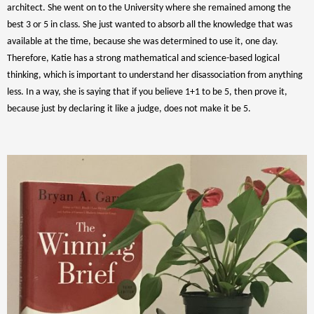
architect. She went on to the University where she remained among the
best 3 or 5 in class. She just wanted to absorb all the knowledge that was
available at the time, because she was determined to use it, one day.
Therefore, Katie has a strong mathematical and science-based logical
thinking, which is important to understand her disassociation from anything
less. In a way, she is saying that if you believe 1+1 to be 5, then prove it,
because just by declaring it like a judge, does not make it be 5.