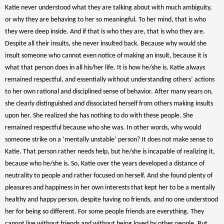
Katie never understood what they are talking about with much ambiguity,
or why they are behaving to her so meaningful. To her mind, that is who
they were deep inside. And if that is who they are, that is who they are.
Despite all their insults, she never insulted back. Because why would she
insult someone who cannot even notice of making an insult, because it is
what that person does in all his/her life. It is how he/she is. Katie always
remained respectful, and essentially without understanding others’ actions
to her own rational and disciplined sense of behavior. After many years on,
she clearly distinguished and dissociated herself from others making insults
upon her. She realized she has nothing to do with these people. She
remained respectful because who she was. In other words, why would
someone strike on a ‘mentally unstable’ person? It does not make sense to
Katie. That person rather needs help, but he/she is incapable of realizing it,
because who he/she is. So, Katie over the years developed a distance of
neutrality to people and rather focused on herself. And she found plenty of
pleasures and happiness in her own interests that kept her to be a mentally
healthy and happy person, despite having no friends, and no one understood
her for being so different. For some people friends are everything. They
cannot live without friends and without being loved by other people. But