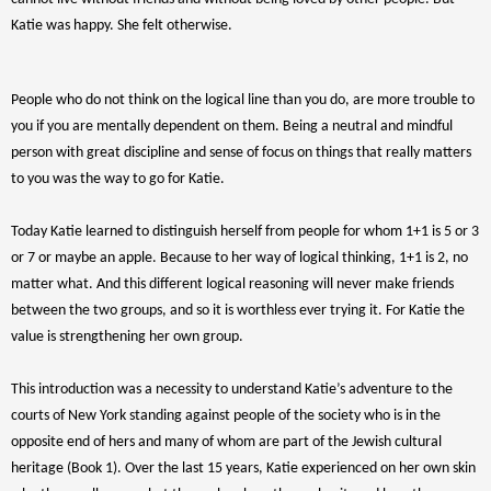
Katie was happy. She felt otherwise.
People who do not think on the logical line than you do, are more trouble to
you if you are mentally dependent on them. Being a neutral and mindful
person with great discipline and sense of focus on things that really matters
to you was the way to go for Katie.
Today Katie learned to distinguish herself from people for whom 1+1 is 5 or 3
or 7 or maybe an apple. Because to her way of logical thinking, 1+1 is 2, no
matter what. And this different logical reasoning will never make friends
between the two groups, and so it is worthless ever trying it. For Katie the
value is strengthening her own group.
This introduction was a necessity to understand Katie’s adventure to the
courts of New York standing against people of the society who is in the
opposite end of hers and many of whom are part of the Jewish cultural
heritage (Book 1). Over the last 15 years, Katie experienced on her own skin