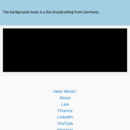
The background music is a live broadcasting from Germany.
Hello World !
About
Law
Finance
LinkedIn
YouTube
Interests