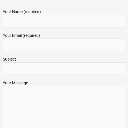
Your Name (required)
Your Email (required)
Subject
Your Message