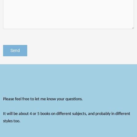
Please feel free to let me know your questions.
It will be about 4 or 5 books on different subjects, and probably in different
styles too.