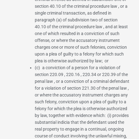
section 40.10 of the criminal procedure law
, or a
single criminal transaction, as defined in
paragraph (a) of subdivision two of section
40.10 of the criminal procedure law
, and at least
one of which resulted in a conviction of such
offense, or where the accusatory instrument
charges one or more of such felonies, conviction
upon a plea of guilty to a felony for which such
plea is otherwise authorized by law; or
(c) a conviction of a person for a violation of
section 220.09
,
220.16
,
220.34
or
220.39 of the
penal law
, or a conviction of a criminal defendant
for a violation of
section 221.30 of the penal law
,
or where the accusatory instrument charges any
such felony, conviction upon a plea of guilty to a
felony for which the plea is otherwise authorized
by law, together with evidence which: (i) provides
substantial indicia that the defendant used the
real property to engage in a continual, ongoing
course of conduct involving the unlawful mixing,