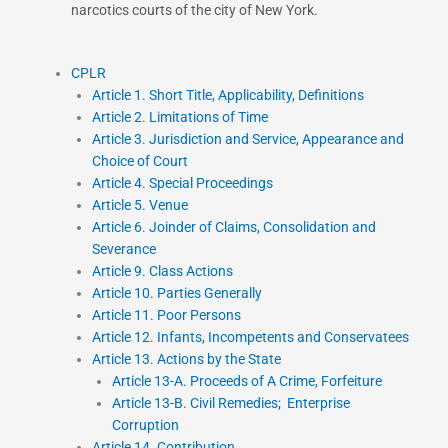
narcotics courts of the city of New York.
CPLR
Article 1. Short Title, Applicability, Definitions
Article 2. Limitations of Time
Article 3. Jurisdiction and Service, Appearance and
Choice of Court
Article 4. Special Proceedings
Article 5. Venue
Article 6. Joinder of Claims, Consolidation and
Severance
Article 9. Class Actions
Article 10. Parties Generally
Article 11. Poor Persons
Article 12. Infants, Incompetents and Conservatees
Article 13. Actions by the State
Article 13-A. Proceeds of A Crime, Forfeiture
Article 13-B. Civil Remedies; Enterprise
Corruption
Article 14. Contribution