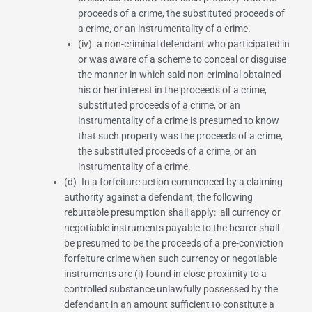
proceeds of a crime, the substituted proceeds of
a crime, or an instrumentality of a crime.
(iv) a non-criminal defendant who participated in
or was aware of a scheme to conceal or disguise
the manner in which said non-criminal obtained
his or her interest in the proceeds of a crime,
substituted proceeds of a crime, or an
instrumentality of a crime is presumed to know
that such property was the proceeds of a crime,
the substituted proceeds of a crime, or an
instrumentality of a crime.
(d) In a forfeiture action commenced by a claiming
authority against a defendant, the following
rebuttable presumption shall apply: all currency or
negotiable instruments payable to the bearer shall
be presumed to be the proceeds of a pre-conviction
forfeiture crime when such currency or negotiable
instruments are (i) found in close proximity to a
controlled substance unlawfully possessed by the
defendant in an amount sufficient to constitute a