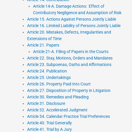
Article 14-A. Damage Actions: Effect of
Contributory Negligence and Assumption of Risk
Article 15. Actions Against Persons Jointly Liable
Article 16. Limited Liability of Persons Jointly Liable
Article 20. Mistakes, Defects, Irregularities and
Extensions of Time
Article 21. Papers
Article 21-A. Filing of Papers in the Courts
Article 22. Stay, Motions, Orders and Mandates
Article 23. Subpoenas, Oaths and Affirmations
Article 24. Publication
Article 25. Undertakings
Article 26. Property Paid Into Court
Article 27. Disposition of Property in Litigation
Article 30. Remedies and Pleading
Article 31. Disclosure
Article 32. Accelerated Judgment
Article 34. Calendar Practice Trial Preferences
Article 40. Trial Generally
Article 41. Trial by A Jury