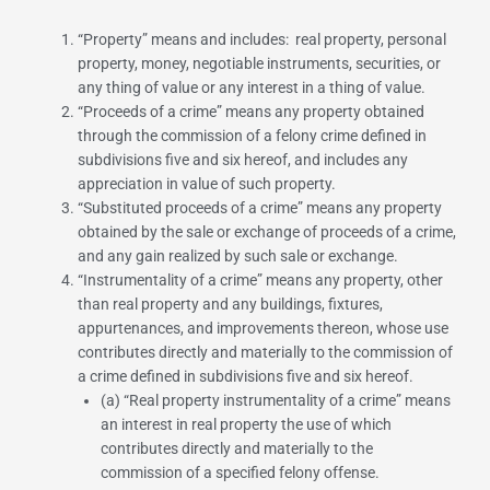
“
Property
” means and includes: real property, personal
property, money, negotiable instruments, securities, or
any thing of value or any interest in a thing of value.
“
Proceeds of a crime
” means any property obtained
through the commission of a felony crime defined in
subdivisions five and six hereof, and includes any
appreciation in value of such property.
“
Substituted proceeds of a crime
” means any property
obtained by the sale or exchange of proceeds of a crime,
and any gain realized by such sale or exchange.
“
Instrumentality of a crime
” means any property, other
than real property and any buildings, fixtures,
appurtenances, and improvements thereon, whose use
contributes directly and materially to the commission of
a crime defined in subdivisions five and six hereof.
(a) “
Real property instrumentality of a crime
” means
an interest in real property the use of which
contributes directly and materially to the
commission of a specified felony offense.