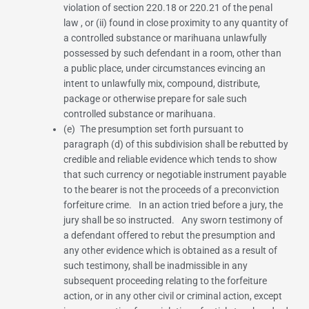
violation of
section 220.18
or
220.21 of the penal
law
, or (ii) found in close proximity to any quantity of
a controlled substance or marihuana unlawfully
possessed by such defendant in a room, other than
a public place, under circumstances evincing an
intent to unlawfully mix, compound, distribute,
package or otherwise prepare for sale such
controlled substance or marihuana.
(e) The presumption set forth pursuant to
paragraph (d) of this subdivision shall be rebutted by
credible and reliable evidence which tends to show
that such currency or negotiable instrument payable
to the bearer is not the proceeds of a preconviction
forfeiture crime. In an action tried before a jury, the
jury shall be so instructed. Any sworn testimony of
a defendant offered to rebut the presumption and
any other evidence which is obtained as a result of
such testimony, shall be inadmissible in any
subsequent proceeding relating to the forfeiture
action, or in any other civil or criminal action, except