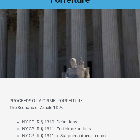
PROCEEDS OF A CRIME; FORFEITURE
The Sections of Article 13-A.:
NY CPLR § 1310. Definitions
NY CPLR § 1311. Forfeiture actions
NY CPLR § 1311-a. Subpoena duces tecum