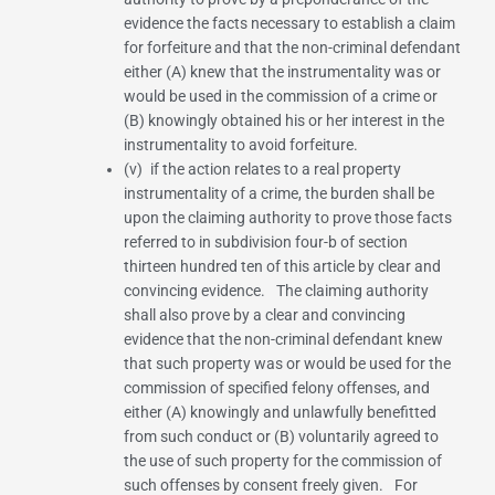
evidence the facts necessary to establish a claim
for forfeiture and that the non-criminal defendant
either (A) knew that the instrumentality was or
would be used in the commission of a crime or
(B) knowingly obtained his or her interest in the
instrumentality to avoid forfeiture.
(v) if the action relates to a real property
instrumentality of a crime, the burden shall be
upon the claiming authority to prove those facts
referred to in
subdivision four-b of section
thirteen hundred ten
of this article by clear and
convincing evidence. The claiming authority
shall also prove by a clear and convincing
evidence that the non-criminal defendant knew
that such property was or would be used for the
commission of specified felony offenses, and
either (A) knowingly and unlawfully benefitted
from such conduct or (B) voluntarily agreed to
the use of such property for the commission of
such offenses by consent freely given. For