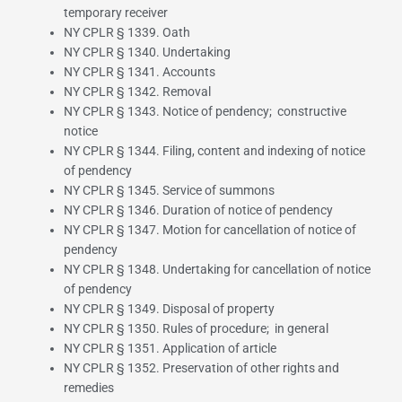
temporary receiver
NY CPLR § 1339. Oath
NY CPLR § 1340. Undertaking
NY CPLR § 1341. Accounts
NY CPLR § 1342. Removal
NY CPLR § 1343. Notice of pendency; constructive
notice
NY CPLR § 1344. Filing, content and indexing of notice
of pendency
NY CPLR § 1345. Service of summons
NY CPLR § 1346. Duration of notice of pendency
NY CPLR § 1347. Motion for cancellation of notice of
pendency
NY CPLR § 1348. Undertaking for cancellation of notice
of pendency
NY CPLR § 1349. Disposal of property
NY CPLR § 1350. Rules of procedure; in general
NY CPLR § 1351. Application of article
NY CPLR § 1352. Preservation of other rights and
remedies