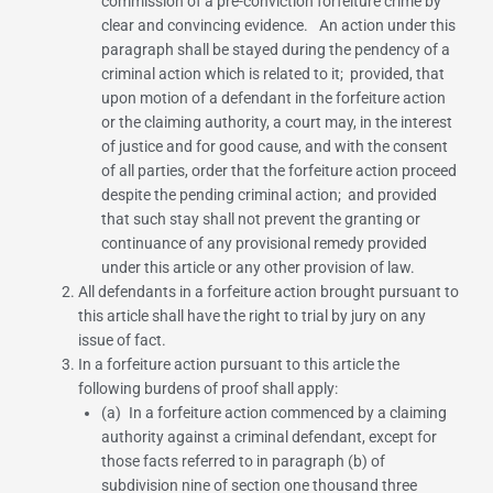
commission of a pre-conviction forfeiture crime by
clear and convincing evidence. An action under this
paragraph shall be stayed during the pendency of a
criminal action which is related to it; provided, that
upon motion of a defendant in the forfeiture action
or the claiming authority, a court may, in the interest
of justice and for good cause, and with the consent
of all parties, order that the forfeiture action proceed
despite the pending criminal action; and provided
that such stay shall not prevent the granting or
continuance of any provisional remedy provided
under this article or any other provision of law.
All defendants in a forfeiture action brought pursuant to
this article shall have the right to trial by jury on any
issue of fact.
In a forfeiture action pursuant to this article the
following burdens of proof shall apply:
(a) In a forfeiture action commenced by a claiming
authority against a criminal defendant, except for
those facts referred to in
paragraph (b) of
subdivision nine of section one thousand three