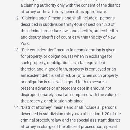
a claiming authority only with the consent of the district
attorney or the attorney general, as appropriate.
“
Claiming agent
” means and shall include all persons
described in
subdivision thirty-four of section 1.20 of
the criminal procedure law
, and sheriffs, undersheriffs
and deputy sheriffs of counties within the city of New
York.
“
Fair consideration
” means fair consideration is given
for property, or obligation, (a) when in exchange for
such property, or obligation, as a fair equivalent
therefor, and in good faith, property is conveyed or an
antecedent debt is satisfied, or (b) when such property,
or obligation is received in good faith to secure a
present advance or antecedent debt in amount not
disproportionately small as compared with the value of
the property, or obligation obtained.
“
District attorney
” means and shall include all persons
described in
subdivision thirty-two of section 1.20 of the
criminal procedure law
and the special assistant district
attorney in charge of the office of prosecution, special