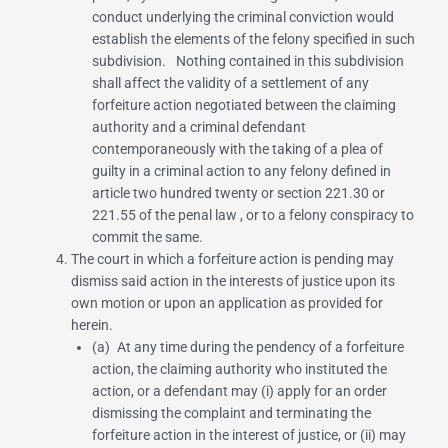
conduct underlying the criminal conviction would
establish the elements of the felony specified in such
subdivision. Nothing contained in this subdivision
shall affect the validity of a settlement of any
forfeiture action negotiated between the claiming
authority and a criminal defendant
contemporaneously with the taking of a plea of
guilty in a criminal action to any felony defined in
article two hundred twenty or
section 221.30
or
221.55 of the penal law
, or to a felony conspiracy to
commit the same.
The court in which a forfeiture action is pending may
dismiss said action in the interests of justice upon its
own motion or upon an application as provided for
herein.
(a) At any time during the pendency of a forfeiture
action, the claiming authority who instituted the
action, or a defendant may (i) apply for an order
dismissing the complaint and terminating the
forfeiture action in the interest of justice, or (ii) may