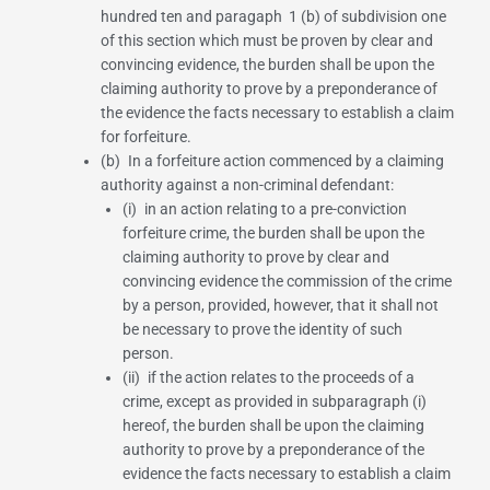
hundred ten
and paragaph
1
(b) of subdivision one
of this section which must be proven by clear and
convincing evidence, the burden shall be upon the
claiming authority to prove by a preponderance of
the evidence the facts necessary to establish a claim
for forfeiture.
(b) In a forfeiture action commenced by a claiming
authority against a non-criminal defendant:
(i) in an action relating to a pre-conviction
forfeiture crime, the burden shall be upon the
claiming authority to prove by clear and
convincing evidence the commission of the crime
by a person, provided, however, that it shall not
be necessary to prove the identity of such
person.
(ii) if the action relates to the proceeds of a
crime, except as provided in subparagraph (i)
hereof, the burden shall be upon the claiming
authority to prove by a preponderance of the
evidence the facts necessary to establish a claim