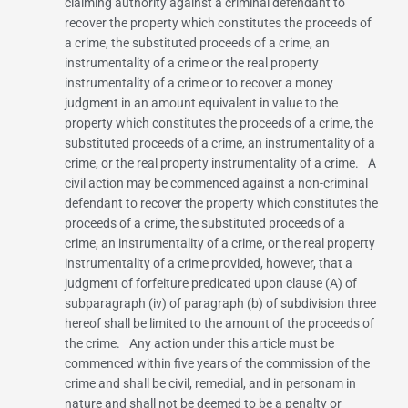
claiming authority against a criminal defendant to
recover the property which constitutes the proceeds of
a crime, the substituted proceeds of a crime, an
instrumentality of a crime or the real property
instrumentality of a crime or to recover a money
judgment in an amount equivalent in value to the
property which constitutes the proceeds of a crime, the
substituted proceeds of a crime, an instrumentality of a
crime, or the real property instrumentality of a crime. A
civil action may be commenced against a non-criminal
defendant to recover the property which constitutes the
proceeds of a crime, the substituted proceeds of a
crime, an instrumentality of a crime, or the real property
instrumentality of a crime provided, however, that a
judgment of forfeiture predicated upon clause (A) of
subparagraph (iv) of paragraph (b) of subdivision three
hereof shall be limited to the amount of the proceeds of
the crime. Any action under this article must be
commenced within five years of the commission of the
crime and shall be civil, remedial, and in personam in
nature and shall not be deemed to be a penalty or