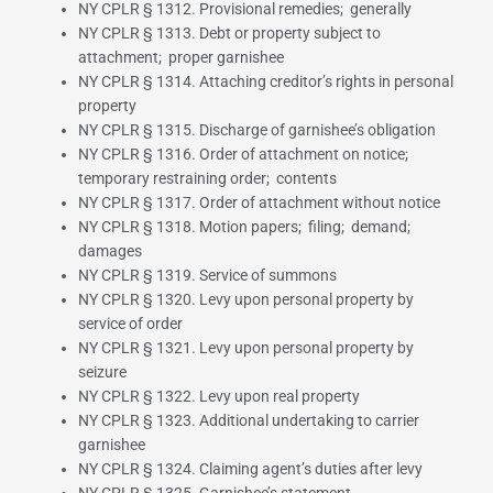
NY CPLR § 1312. Provisional remedies; generally
NY CPLR § 1313. Debt or property subject to
attachment; proper garnishee
NY CPLR § 1314. Attaching creditor’s rights in personal
property
NY CPLR § 1315. Discharge of garnishee’s obligation
NY CPLR § 1316. Order of attachment on notice;
temporary restraining order; contents
NY CPLR § 1317. Order of attachment without notice
NY CPLR § 1318. Motion papers; filing; demand;
damages
NY CPLR § 1319. Service of summons
NY CPLR § 1320. Levy upon personal property by
service of order
NY CPLR § 1321. Levy upon personal property by
seizure
NY CPLR § 1322. Levy upon real property
NY CPLR § 1323. Additional undertaking to carrier
garnishee
NY CPLR § 1324. Claiming agent’s duties after levy