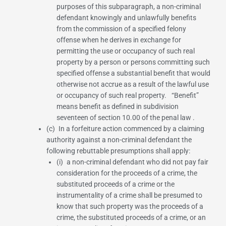
purposes of this subparagraph, a non-criminal
defendant knowingly and unlawfully benefits
from the commission of a specified felony
offense when he derives in exchange for
permitting the use or occupancy of such real
property by a person or persons committing such
specified offense a substantial benefit that would
otherwise not accrue as a result of the lawful use
or occupancy of such real property. “Benefit”
means benefit as defined in
subdivision
seventeen of section 10.00 of the penal law
.
(c) In a forfeiture action commenced by a claiming
authority against a non-criminal defendant the
following rebuttable presumptions shall apply:
(i) a non-criminal defendant who did not pay fair
consideration for the proceeds of a crime, the
substituted proceeds of a crime or the
instrumentality of a crime shall be presumed to
know that such property was the proceeds of a
crime, the substituted proceeds of a crime, or an