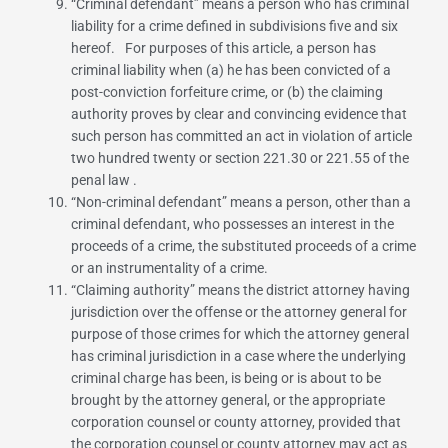
“
Criminal defendant
” means a person who has criminal
liability for a crime defined in subdivisions five and six
hereof. For purposes of this article, a person has
criminal liability when (a) he has been convicted of a
post-conviction forfeiture crime, or (b) the claiming
authority proves by clear and convincing evidence that
such person has committed an act in violation of article
two hundred twenty or
section 221.30
or
221.55 of the
penal law
.
“
Non-criminal defendant
” means a person, other than a
criminal defendant, who possesses an interest in the
proceeds of a crime, the substituted proceeds of a crime
or an instrumentality of a crime.
“
Claiming authority
” means the district attorney having
jurisdiction over the offense or the attorney general for
purpose of those crimes for which the attorney general
has criminal jurisdiction in a case where the underlying
criminal charge has been, is being or is about to be
brought by the attorney general, or the appropriate
corporation counsel or county attorney, provided that
the corporation counsel or county attorney may act as