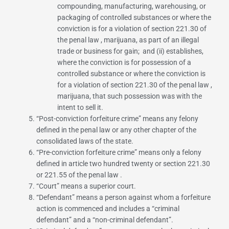
compounding, manufacturing, warehousing, or
packaging of controlled substances or where the
conviction is for a violation of
section 221.30 of
the penal law
, marijuana, as part of an illegal
trade or business for gain; and (ii) establishes,
where the conviction is for possession of a
controlled substance or where the conviction is
for a violation of
section 221.30 of the penal law
,
marijuana, that such possession was with the
intent to sell it.
“
Post-conviction forfeiture crime
” means any felony
defined in the penal law or any other chapter of the
consolidated laws of the state.
“
Pre-conviction forfeiture crime
” means only a felony
defined in article two hundred twenty or
section 221.30
or
221.55 of the penal law
.
“
Court
” means a superior court.
“
Defendant
” means a person against whom a forfeiture
action is commenced and includes a “criminal
defendant” and a “non-criminal defendant”.