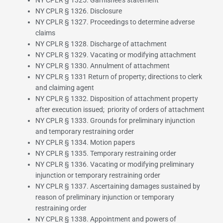
NY CPLR § 1325. Garnishee’s statement
NY CPLR § 1326. Disclosure
NY CPLR § 1327. Proceedings to determine adverse
claims
NY CPLR § 1328. Discharge of attachment
NY CPLR § 1329. Vacating or modifying attachment
NY CPLR § 1330. Annulment of attachment
NY CPLR
§
1331 Return of property; directions to clerk
and claiming agent
NY CPLR § 1332. Disposition of attachment property
after execution issued; priority of orders of attachment
NY CPLR § 1333. Grounds for preliminary injunction
and temporary restraining order
NY CPLR § 1334. Motion papers
NY CPLR § 1335. Temporary restraining order
NY CPLR § 1336. Vacating or modifying preliminary
injunction or temporary restraining order
NY CPLR § 1337. Ascertaining damages sustained by
reason of preliminary injunction or temporary
restraining order
NY CPLR § 1338. Appointment and powers of