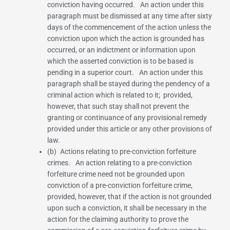
conviction having occurred. An action under this
paragraph must be dismissed at any time after sixty
days of the commencement of the action unless the
conviction upon which the action is grounded has
occurred, or an indictment or information upon
which the asserted conviction is to be based is
pending in a superior court. An action under this
paragraph shall be stayed during the pendency of a
criminal action which is related to it; provided,
however, that such stay shall not prevent the
granting or continuance of any provisional remedy
provided under this article or any other provisions of
law.
(b) Actions relating to pre-conviction forfeiture
crimes. An action relating to a pre-conviction
forfeiture crime need not be grounded upon
conviction of a pre-conviction forfeiture crime,
provided, however, that if the action is not grounded
upon such a conviction, it shall be necessary in the
action for the claiming authority to prove the