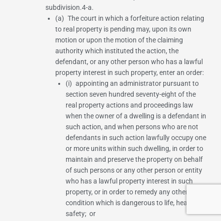
subdivision.4-a.
(a) The court in which a forfeiture action relating
to real property is pending may, upon its own
motion or upon the motion of the claiming
authority which instituted the action, the
defendant, or any other person who has a lawful
property interest in such property, enter an order:
(i) appointing an administrator pursuant to
section seven hundred seventy-eight of the
real property actions and proceedings law
when the owner of a dwelling is a defendant in
such action, and when persons who are not
defendants in such action lawfully occupy one
or more units within such dwelling, in order to
maintain and preserve the property on behalf
of such persons or any other person or entity
who has a lawful property interest in such
property, or in order to remedy any other
condition which is dangerous to life, health or
safety; or