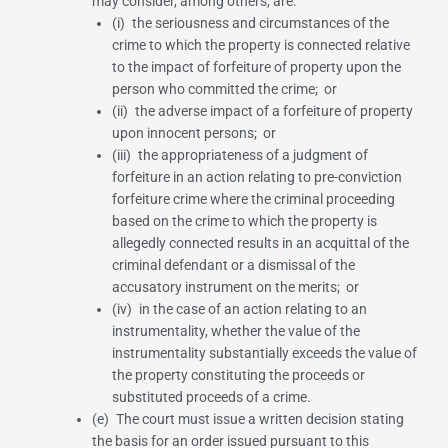
may consider, among others, are:
(i) the seriousness and circumstances of the
crime to which the property is connected relative
to the impact of forfeiture of property upon the
person who committed the crime; or
(ii) the adverse impact of a forfeiture of property
upon innocent persons; or
(iii) the appropriateness of a judgment of
forfeiture in an action relating to pre-conviction
forfeiture crime where the criminal proceeding
based on the crime to which the property is
allegedly connected results in an acquittal of the
criminal defendant or a dismissal of the
accusatory instrument on the merits; or
(iv) in the case of an action relating to an
instrumentality, whether the value of the
instrumentality substantially exceeds the value of
the property constituting the proceeds or
substituted proceeds of a crime.
(e) The court must issue a written decision stating
the basis for an order issued pursuant to this