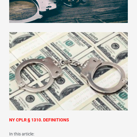
NY CPLR § 1310. DEFINITIONS
In this article: