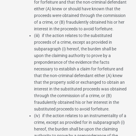
for forfeiture and that the non-criminal defendant
either (A) knew or should have known that the
proceeds were obtained through the commission
of a crime, or (B) fraudulently obtained his or her
interest in the proceeds to avoid forfeiture.
(iii) if the action relates to the substituted
proceeds of a crime, except as provided in
subparagraph (i) hereof, the burden shall be
upon the claiming authority to prove by a
preponderance of the evidence the facts
necessary to establish a claim for forfeiture and
that the non-criminal defendant either (A) knew
that the property sold or exchanged to obtain an
interest in the substituted proceeds was obtained
through the commission of a crime, or (B)
fraudulently obtained his or her interest in the
substituted proceeds to avoid forfeiture.
(iv) if the action relates to an instrumentality of a
crime, except as provided for in subparagraph (i)
hereof, the burden shall be upon the claiming
authority to prove by a preponderance of the