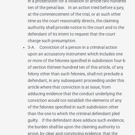
in a prosecution for a violation of article two hundred
ten of the penal law. In an action tried before a jury,
at the commencement of the trial, or at such other
time as the court reasonably directs, the claiming
authority shall provide notice to the court and to the
defendant of its intent to request that the court
charge such presumption.
3-A. Conviction of a person in a criminal action
upon an accusatory instrument which includes one
or more of the felonies specified in
subdivision four-b
of section thirteen hundred ten
of this article, of any
felony other than such felonies, shall not preclude a
defendant, in any subsequent proceeding under this
article where that conviction is at issue, from
adducing evidence that the conduct underlying the
conviction would not establish the elements of any
of the felonies specified in such subdivision other
than the one to which the criminal defendant pled
guilty. If the defendant does adduce such evidence,
the burden shall be upon the claiming authority to
prove, by clear and convincing evidence, that the