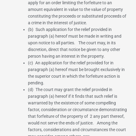
apply for an order limiting the forfeiture to an
amount equivalent in value to the value of property
constituting the proceeds or substituted proceeds of
a crime in the interest of justice.
(b) Such application for the relief provided in
paragraph (a) hereof must be made in writing and
upon notice to all parties. The court may, in its
discretion, direct that notice be given to any other
person having an interest in the property.
(c) An application for the relief provided for in
paragraph (a) hereof must be brought exclusively in
the superior court in which the forfeiture action is
pending.
(d) The court may grant the relief provided in
paragraph (a) hereof if it finds that such relief is
warranted by the existence of some compelling
factor, consideration or circumstance demonstrating
that forfeiture of the property of
2
any part thereof,
would not serve the ends of justice. Among the
factors, considerations and circumstances the court