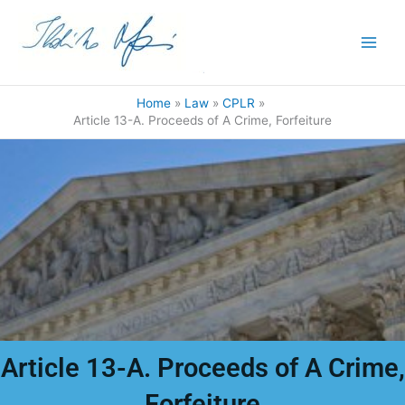
Skip
to
content
Home
Law
CPLR
Article 13-A. Proceeds of A Crime, Forfeiture
Article 13-A. Proceeds of A Crime,
Forfeiture