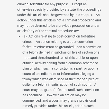
criminal forfeiture for any purpose. Except as
otherwise specially provided by statute, the proceedings
under this article shall be governed by this chapter. An
action under this article is not a criminal proceeding and
may not be deemed to be a previous prosecution under
article forty of the criminal procedure law.
(a) Actions relating to post-conviction forfeiture
crimes. An action relating to a post-conviction
forfeiture crime must be grounded upon a conviction
of a felony defined in
subdivision five of section one
thousand three hundred ten
of this article, or upon
criminal activity arising from a common scheme or
plan of which such a conviction is a part, or upon a
count of an indictment or information alleging a
felony which was dismissed at the time of a plea of
guilty to a felony in satisfaction of such count. A
court may not grant forfeiture until such conviction
has occurred. However, an action may be
commenced, and a court may grant a provisional
remedy provided under this article, prior to such