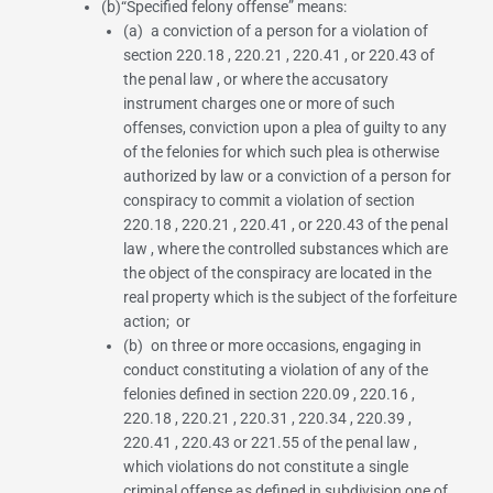
(b)“
Specified felony offense
” means:
(a) a conviction of a person for a violation of
section 220.18
,
220.21
,
220.41
, or
220.43 of
the penal law
, or where the accusatory
instrument charges one or more of such
offenses, conviction upon a plea of guilty to any
of the felonies for which such plea is otherwise
authorized by law or a conviction of a person for
conspiracy to commit a violation of
section
220.18
,
220.21
,
220.41
, or
220.43 of the penal
law
, where the controlled substances which are
the object of the conspiracy are located in the
real property which is the subject of the forfeiture
action; or
(b) on three or more occasions, engaging in
conduct constituting a violation of any of the
felonies defined in
section 220.09
,
220.16
,
220.18
,
220.21
,
220.31
,
220.34
,
220.39
,
220.41
,
220.43
or
221.55 of the penal law
,
which violations do not constitute a single
criminal offense as defined in
subdivision one of