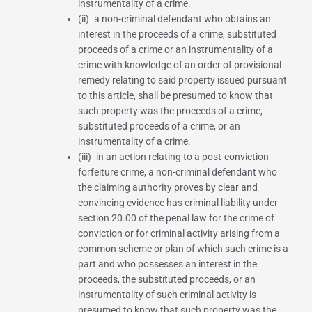
instrumentality of a crime.
(ii) a non-criminal defendant who obtains an
interest in the proceeds of a crime, substituted
proceeds of a crime or an instrumentality of a
crime with knowledge of an order of provisional
remedy relating to said property issued pursuant
to this article, shall be presumed to know that
such property was the proceeds of a crime,
substituted proceeds of a crime, or an
instrumentality of a crime.
(iii) in an action relating to a post-conviction
forfeiture crime, a non-criminal defendant who
the claiming authority proves by clear and
convincing evidence has criminal liability under
section 20.00 of the penal law
for the crime of
conviction or for criminal activity arising from a
common scheme or plan of which such crime is a
part and who possesses an interest in the
proceeds, the substituted proceeds, or an
instrumentality of such criminal activity is
presumed to know that such property was the