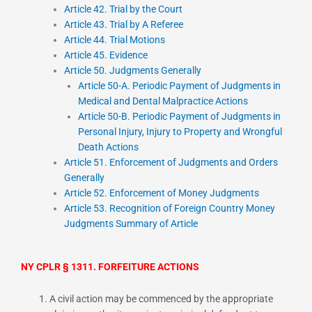
Article 42. Trial by the Court
Article 43. Trial by A Referee
Article 44. Trial Motions
Article 45. Evidence
Article 50. Judgments Generally
Article 50-A. Periodic Payment of Judgments in
Medical and Dental Malpractice Actions
Article 50-B. Periodic Payment of Judgments in
Personal Injury, Injury to Property and Wrongful
Death Actions
Article 51. Enforcement of Judgments and Orders
Generally
Article 52. Enforcement of Money Judgments
Article 53. Recognition of Foreign Country Money
Judgments Summary of Article
NY CPLR § 1311. FORFEITURE ACTIONS
A civil action may be commenced by the appropriate